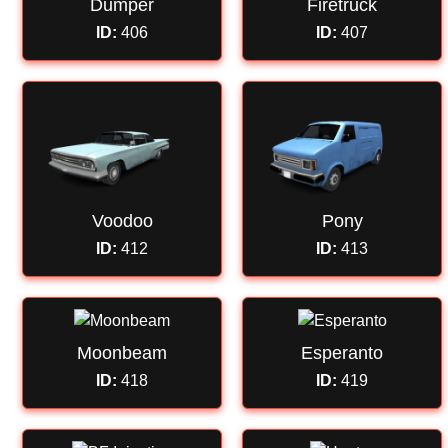
Dumper
Firetruck
ID:
406
ID:
407
Voodoo
Pony
ID:
412
ID:
413
Moonbeam
Esperanto
ID:
418
ID:
419