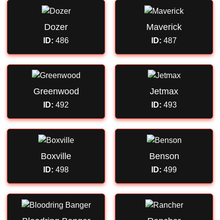
Dozer
Maverick
ID:
486
ID:
487
Greenwood
Jetmax
ID:
492
ID:
493
Boxville
Benson
ID:
498
ID:
499