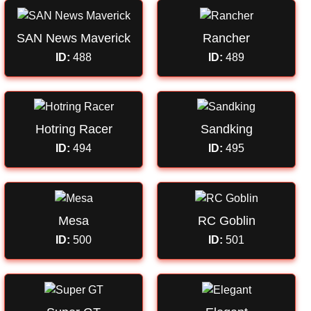
SAN News Maverick
Rancher
ID:
488
ID:
489
Hotring Racer
Sandking
ID:
494
ID:
495
Mesa
RC Goblin
ID:
500
ID:
501