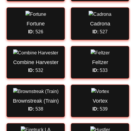
Fortune
Cadrona
ID:
526
ID:
527
Combine Harvester
Feltzer
ID:
532
ID:
533
Brownstreak (Train)
Vortex
ID:
538
ID:
539