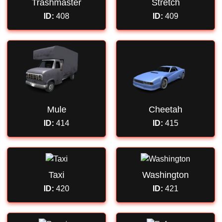
Trashmaster
Stretch
ID:
408
ID:
409
Mule
Cheetah
ID:
414
ID:
415
Taxi
Washington
ID:
420
ID:
421