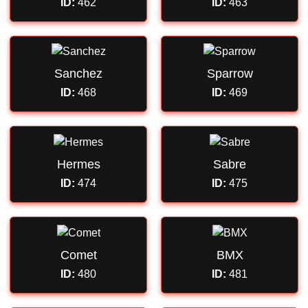
ID:
462
ID:
463
Sanchez
Sparrow
ID:
468
ID:
469
Hermes
Sabre
ID:
474
ID:
475
Comet
BMX
ID:
480
ID:
481