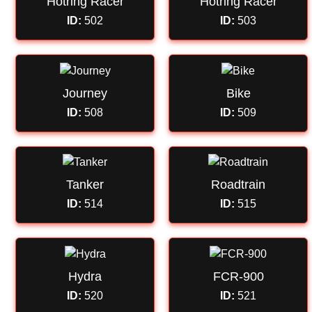
Hotring Racer
Hotring Racer
ID:
502
ID:
503
Journey
Bike
ID:
508
ID:
509
Tanker
Roadtrain
ID:
514
ID:
515
Hydra
FCR-900
ID:
520
ID:
521