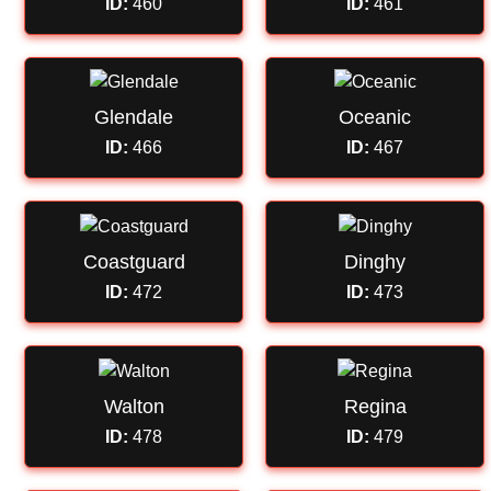
ID:
460
ID:
461
Glendale
Oceanic
ID:
466
ID:
467
Coastguard
Dinghy
ID:
472
ID:
473
Walton
Regina
ID:
478
ID:
479