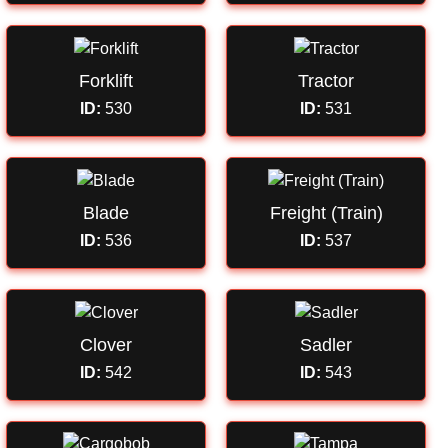
Forklift
Tractor
ID:
530
ID:
531
Blade
Freight (Train)
ID:
536
ID:
537
Clover
Sadler
ID:
542
ID:
543