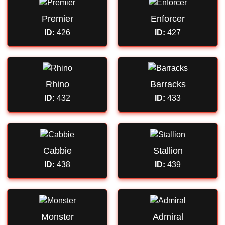
Premier
Enforcer
ID:
426
ID:
427
Rhino
Barracks
ID:
432
ID:
433
Cabbie
Stallion
ID:
438
ID:
439
Monster
Admiral