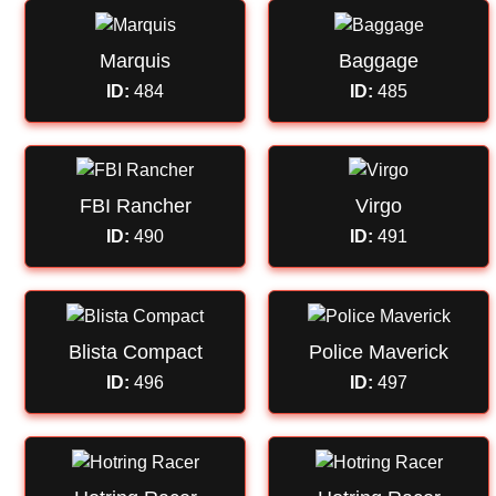
Marquis
Baggage
ID:
484
ID:
485
FBI Rancher
Virgo
ID:
490
ID:
491
Blista Compact
Police Maverick
ID:
496
ID:
497