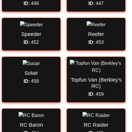
ID:
446
ID:
447
Speeder
Reefer
ID:
452
ID:
453
Solair
Topfun Van (Berkley's
ID:
458
RC)
ID:
459
RC Baron
RC Raider