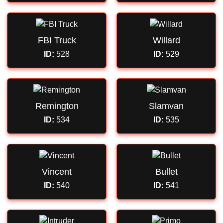
FBI Truck
Willard
ID:
528
ID:
529
Remington
Slamvan
ID:
534
ID:
535
Vincent
Bullet
ID:
540
ID:
541