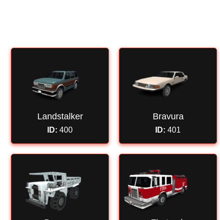
HOME
UCP
FORUM
NAGRADNI IGRI
Landstalker
Bravura
ID:
400
ID:
401