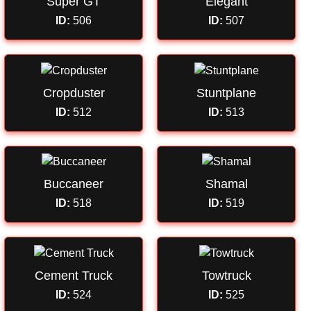
Super GT
Elegant
ID:
506
ID:
507
Cropduster
Stuntplane
ID:
512
ID:
513
Buccaneer
Shamal
ID:
518
ID:
519
Cement Truck
Towtruck
ID:
524
ID:
525