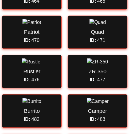
ID:
464
ID:
465
Patriot
Quad
ID:
470
ID:
471
Rustler
ZR-350
ID:
476
ID:
477
Burrito
Camper
ID:
482
ID:
483