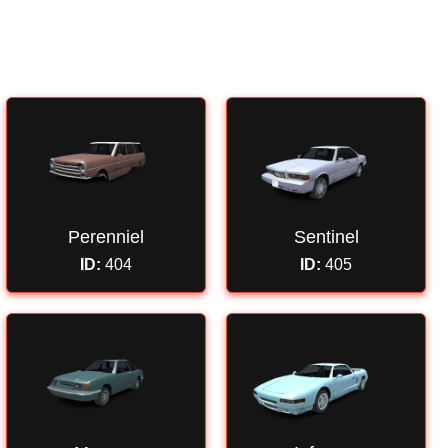
Perenniel
Sentinel
ID:
404
ID:
405