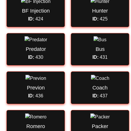
BF Injection
Hunter
ID:
424
ID:
425
Predator
Bus
ID:
430
ID:
431
Previon
Coach
ID:
436
ID:
437
Romero
Packer