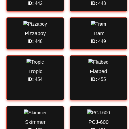
ID:
442
ID:
443
Pizzaboy
Tram
ID:
448
ID:
449
Tropic
Flatbed
ID:
454
ID:
455
Skimmer
PCJ-600