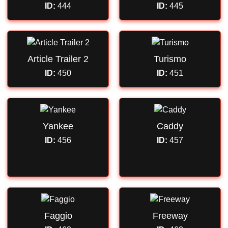
ID:
444
ID:
445
Article Trailer 2
Turismo
ID:
450
ID:
451
Yankee
Caddy
ID:
456
ID:
457
Faggio
Freeway