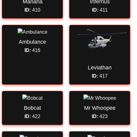
Manana
Infernus
ID:
410
ID:
411
Ambulance
ID:
416
Leviathan
ID:
417
Bobcat
Mr Whoopee
ID:
422
ID:
423