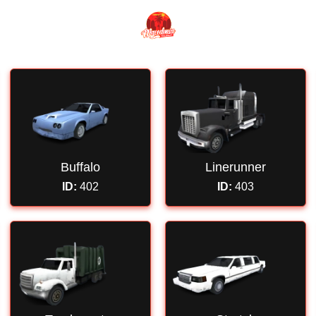
Buffalo
Linerunner
ID:
402
ID:
403