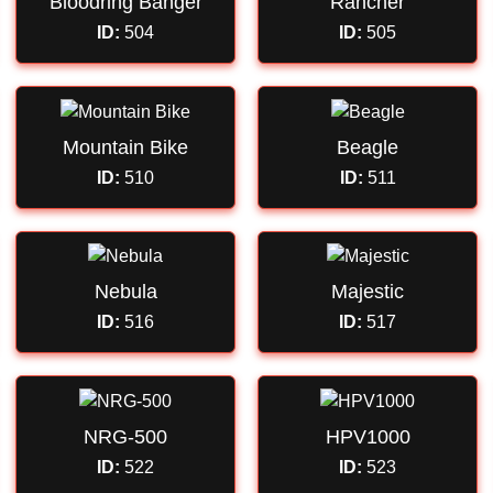
Bloodring Banger
Rancher
ID:
504
ID:
505
Mountain Bike
Beagle
ID:
510
ID:
511
Nebula
Majestic
ID:
516
ID:
517
NRG-500
HPV1000
ID:
522
ID:
523